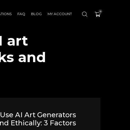
0
ATIONS
FAQ
BLOG
MY ACCOUNT
 art
sks and
Use AI Art Generators
nd Ethically: 3 Factors