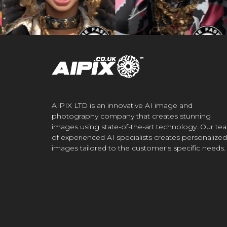
AIPIX LTD is an innovative AI image and
photography company that creates stunning
images using state-of-the-art technology. Our te
of experienced AI specialists creates personalized
images tailored to the customer's specific needs.
.CO.