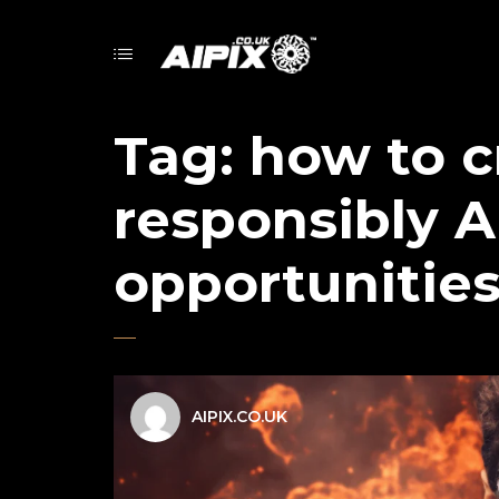
Tag:
how to c
responsibly A
opportunitie
AIPIX.CO.UK