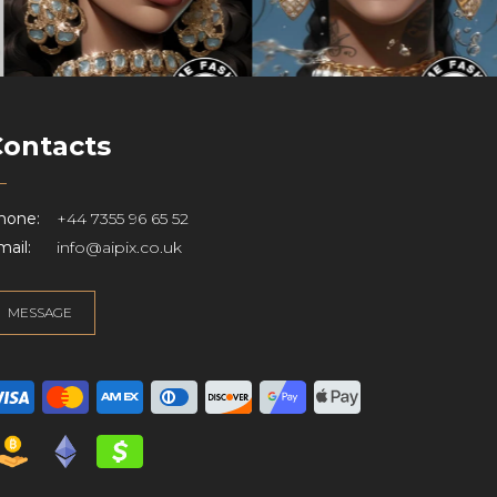
Contacts
hone:
+44 7355 96 65 52
ail:
info@aipix.co.uk
MESSAGE