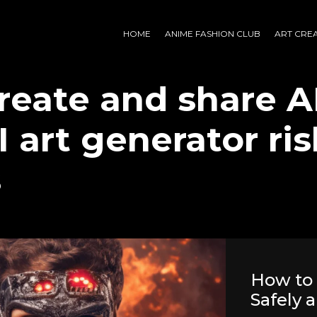
HOME
ANIME FASHION CLUB
ART CRE
reate and share AI
I art generator ri
s
How to 
Safely a