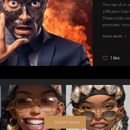
The rise of AI
Diffusion has 
These tools can
prompts. Howev
READ MORE
1 like
SHOP NOW