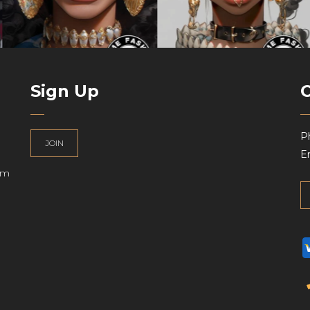
Sign Up
P
JOIN
Em
am
UK