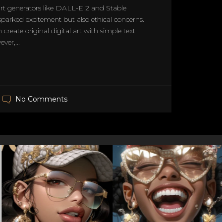
 art generators like DALL-E 2 and Stable
sparked excitement but also ethical concerns.
 create original digital art with simple text
er,...
No Comments