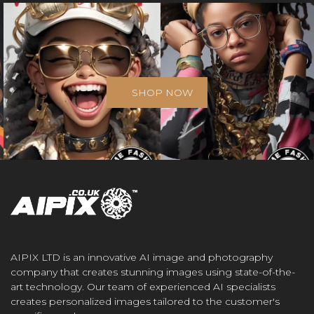
SHOP NOW
AIPIX LTD is an innovative AI image and photography
company that creates stunning images using state-of-the-
art technology. Our team of experienced AI specialists
creates personalized images tailored to the customer's