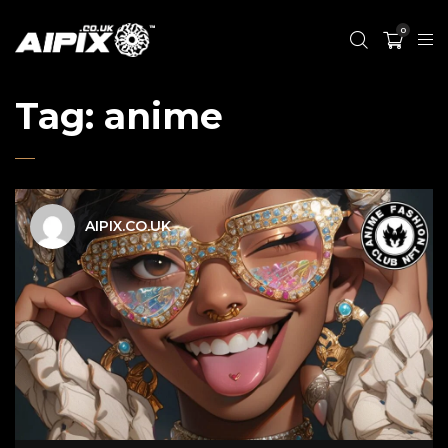
0
Tag:
anime
AIPIX.CO.UK