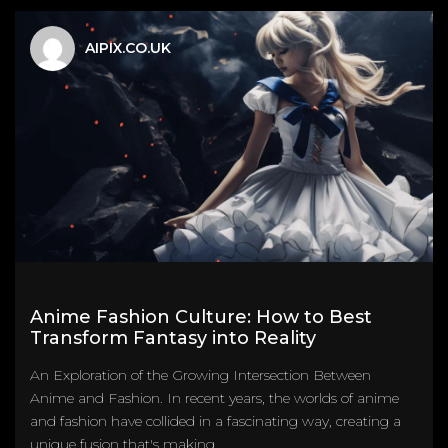
AIPIX.CO.UK
Anime Fashion Culture: How to Best
Transform Fantasy into Reality
An Exploration of the Growing Intersection Between
Anime and Fashion. In recent years, the worlds of anime
and fashion have collided in a fascinating way, creating a
unique fusion that's making...