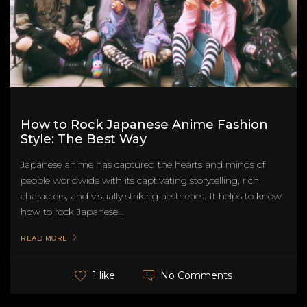
How to Rock Japanese Anime Fashion
Style: The Best Way
Japanese anime has captured the hearts and minds of
people worldwide with its captivating storytelling, rich
characters, and visually striking aesthetics. It helps to know
how to rock Japanese...
READ MORE
No Comments
1 like