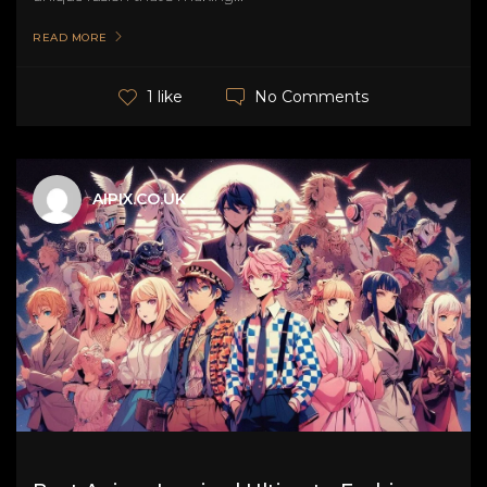
READ MORE
No Comments
1 like
AIPIX.CO.UK