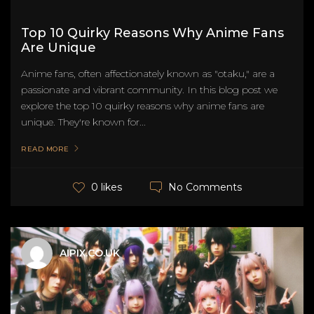
Top 10 Quirky Reasons Why Anime Fans
Are Unique
Anime fans, often affectionately known as "otaku," are a
passionate and vibrant community. In this blog post we
explore the top 10 quirky reasons why anime fans are
unique. They're known for...
READ MORE
No Comments
0 likes
AIPIX.CO.UK