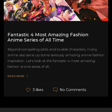
Fantastic 4 Most Amazing Fashion
Anime Series of All Time
Beyond compelling plots and lovable characters, many
anime also serve up some seriously amazing anime fashion
inspiration. Let's look at the fantastic 4 most amazing
fashion anime series of all...
READ MORE
No Comments
3 likes