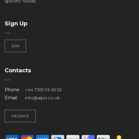
specific needs.
Sign Up
JOIN
Contacts
Phone:
+44 7355 96 65 52
Email:
info@aipix.co.uk
MESSAGE