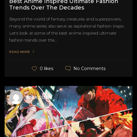
Best Anime Inspired Ultimate Fashion
Trends Over The Decades
Beyond the world of fantasy creatures and superpowers,
many anime series also serve as aspirational fashion inspo.
Let's look at some of the best anime inspired ultimate
fashion trends over the...
READ MORE
No Comments
0 likes
AIPIX.CO.UK