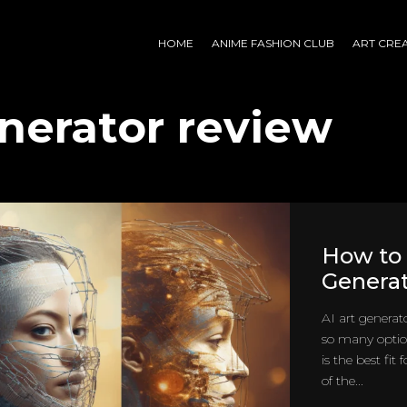
HOME
ANIME FASHION CLUB
ART CRE
enerator review
How to 
Generat
AI art generat
so many optio
is the best fit
of the...