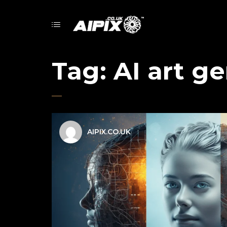
Tag:
AI art g
AIPIX.CO.UK