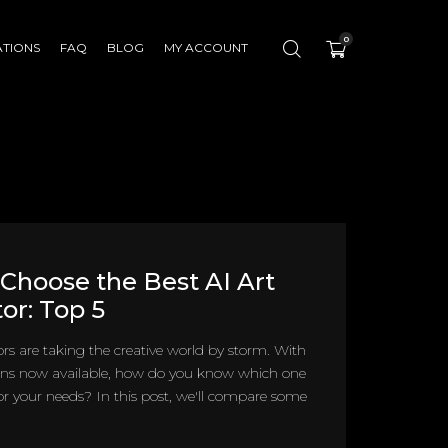
0
ATIONS
FAQ
BLOG
MY ACCOUNT
Choose the Best AI Art
or: Top 5
ors are taking the creative world by storm. With
ns now available, how do you know which one
 for your needs? In this post, we'll compare some