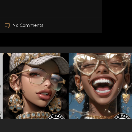
No Comments