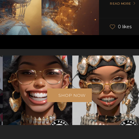
READ MORE
0 likes
SHOP NOW