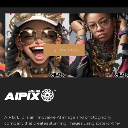
SHOP NOW
AIPIX LTD is an innovative AI image and photography
company that creates stunning images using state-of-the-