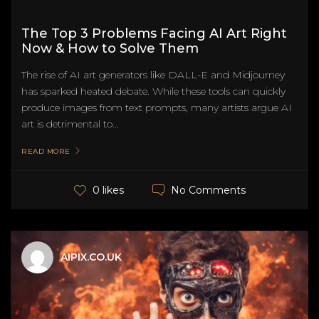
The Top 3 Problems Facing AI Art Right
Now & How to Solve Them
The rise of AI art generators like DALL-E and Midjourney
has sparked heated debate. While these tools can quickly
produce images from text prompts, many artists argue AI
art is detrimental to...
READ MORE
No Comments
0 likes
AIPIX.CO.UK