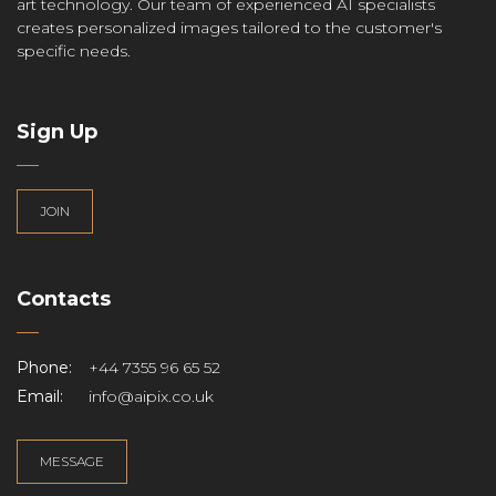
art technology. Our team of experienced AI specialists
creates personalized images tailored to the customer's
specific needs.
Sign Up
JOIN
Contacts
Phone:
+44 7355 96 65 52
Email:
info@aipix.co.uk
MESSAGE