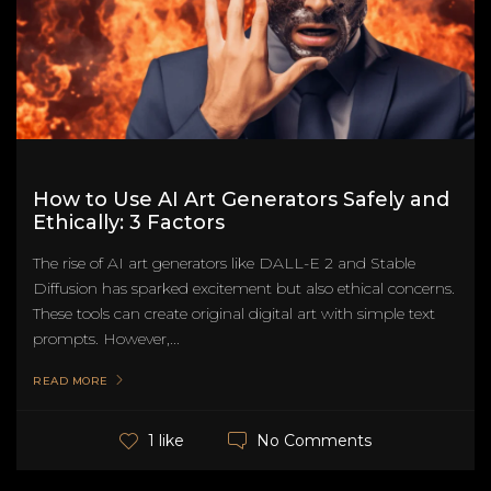
How to Use AI Art Generators Safely and
Ethically: 3 Factors
The rise of AI art generators like DALL-E 2 and Stable
Diffusion has sparked excitement but also ethical concerns.
These tools can create original digital art with simple text
prompts. However,...
READ MORE
No Comments
1 like