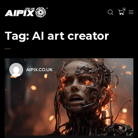
0
Tag:
AI art creator
AIPIX.CO.UK